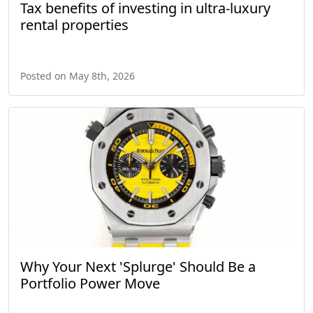
Tax benefits of investing in ultra-luxury
rental properties
Posted on May 8th, 2026
Why Your Next 'Splurge' Should Be a
Portfolio Power Move