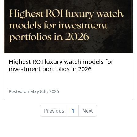
Highest ROI luxury watch models for
investment portfolios in 2026
Posted on May 8th, 2026
Previous
1
Next