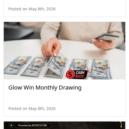
Posted on May 8th, 2026
Glow Win Monthly Drawing
Posted on May 8th, 2026