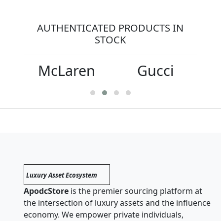
AUTHENTICATED PRODUCTS IN
STOCK
McLaren
Gucci
Luxury Asset Ecosystem
ApodcStore
is the premier sourcing platform at
the intersection of luxury assets and the influence
economy. We empower private individuals,