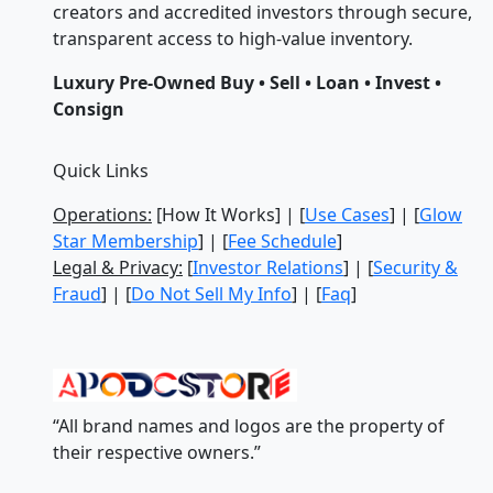
creators and accredited investors through secure,
transparent access to high-value inventory.
Luxury Pre-Owned Buy • Sell • Loan • Invest •
Consign
Quick Links
Operations:
[How It Works] | [
Use Cases
] | [
Glow
Star Membership
] | [
Fee Schedule
]
Legal & Privacy:
[
Investor Relations
] | [
Security &
Fraud
] | [
Do Not Sell My Info
] | [
Faq
]
“All brand names and logos are the property of
their respective owners.”