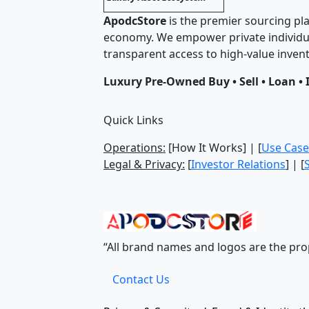
ApodcStore
is the premier sourcing pla
economy. We empower private individua
transparent access to high-value invent
Luxury Pre-Owned Buy • Sell • Loan • 
Quick Links
Operations:
[How It Works] | [
Use Case
Legal & Privacy:
[
Investor Relations
] | [
“All brand names and logos are the prop
Contact Us