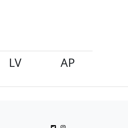
LV
AP
Rol