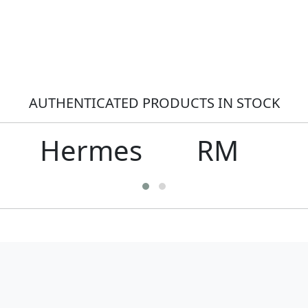
AUTHENTICATED PRODUCTS IN STOCK
Hermes
RM