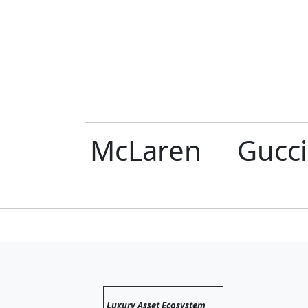
errari
McLaren
Gucci
Luxury Asset Ecosystem