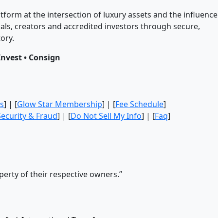
tform at the intersection of luxury assets and the influence
ls, creators and accredited investors through secure,
ory.
Invest • Consign
s
] | [
Glow Star Membership
] | [
Fee Schedule
]
Security & Fraud
] | [
Do Not Sell My Info
] | [
Faq
]
erty of their respective owners.”