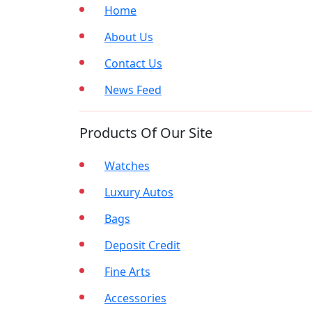
Home
About Us
Contact Us
News Feed
Products Of Our Site
Watches
Luxury Autos
Bags
Deposit Credit
Fine Arts
Accessories