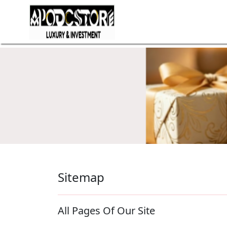
Sitemap
All Pages Of Our Site